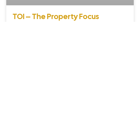
TOI – The Property Focus
coverage – Venkatesh Buildcon