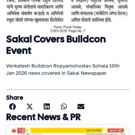
Sakal Covers Buildcon
Event
Venkatesh Buildcon Ropyamohostav Sohala 10th
Jan 2026 news covered in Sakal Newspaper
Share
Recent News & PR