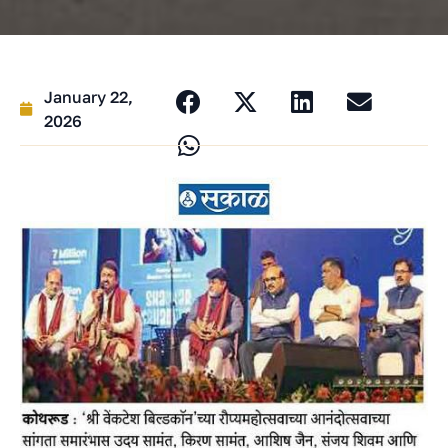
January 22,
2026