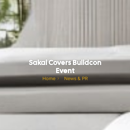
Sakal Covers Buildcon
Event
Home
News & PR