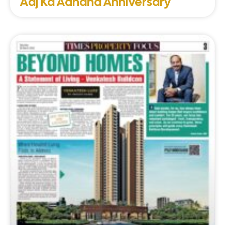
Aaj Ka Aanand Anniversary