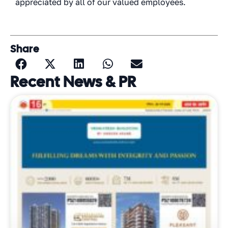
appreciated by all of our valued employees.
Share
Recent News & PR