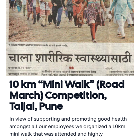
10 km “Mini Walk” (Road
March) Competition,
Taljai, Pune
In view of supporting and promoting good health
amongst all our employees we organized a 10km
mini walk that was attended and highly