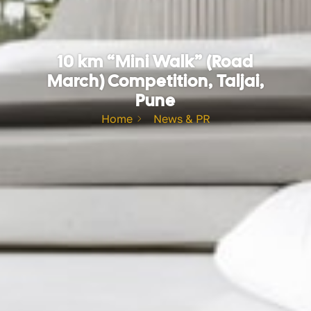
10 km “Mini Walk” (Road
March) Competition, Taljai,
Pune
Home
News & PR