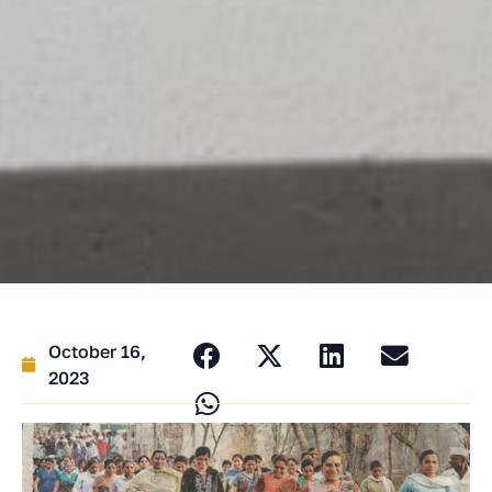
October 16,
2023