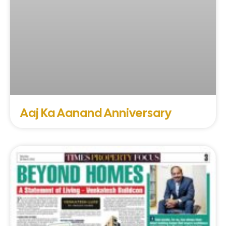
Aaj Ka Aanand Anniversary