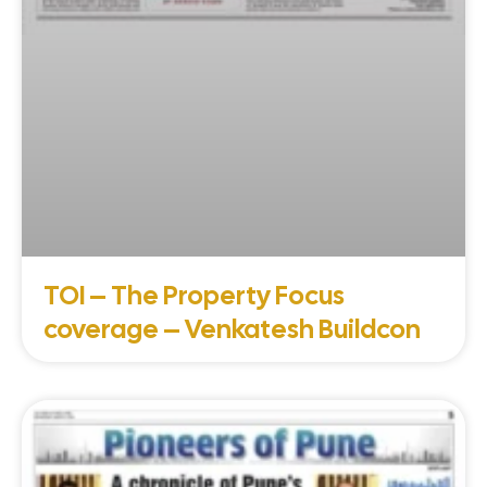
TOI – The Property Focus
coverage – Venkatesh Buildcon