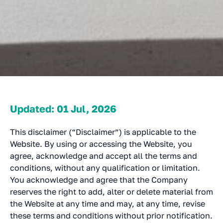
Updated: 01 Jul, 2026
This disclaimer (“Disclaimer”) is applicable to the
Website. By using or accessing the Website, you
agree, acknowledge and accept all the terms and
conditions, without any qualification or limitation.
You acknowledge and agree that the Company
reserves the right to add, alter or delete material from
the Website at any time and may, at any time, revise
these terms and conditions without prior notification.