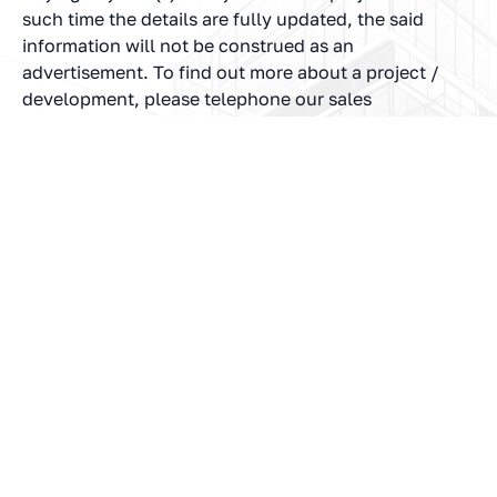
such time the details are fully updated, the said
information will not be construed as an
advertisement. To find out more about a project /
development, please telephone our sales
representatives or visit our sales office during
opening hours and speak to one of our sales staff.
In no event will the Company be liable for claim
made by the users including seeking any
cancellation for any of the inaccuracies in the
information provided in this Website, though all
efforts have been made to ensure accuracy. The
Company will under no circumstance be liable for
any expense, loss or damage including, without
limitation, indirect or consequential loss or damage,
or any expense, loss or damage whatsoever arising
from use, or loss of use, of data, arising out of or in
connection with the use of this Website.