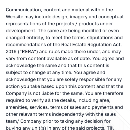
Communication, content and material within the
Website may include design, imagery and conceptual
representations of the projects / products under
development. The same are being modified or even
changed entirely, to meet the terms, stipulations and
recommendations of the Real Estate Regulation Act,
2016 (“RERA”) and rules made there under, and may
vary from content available as of date. You agree and
acknowledge the same and that this content is
subject to change at any time. You agree and
acknowledge that you are solely responsible for any
action you take based upon this content and that the
Company is not liable for the same. You are therefore
required to verify all the details, including area,
amenities, services, terms of sales and payments and
other relevant terms independently with the sales
team/ Company prior to taking any decision for
buying any unit(s) in any of the said projects. Till