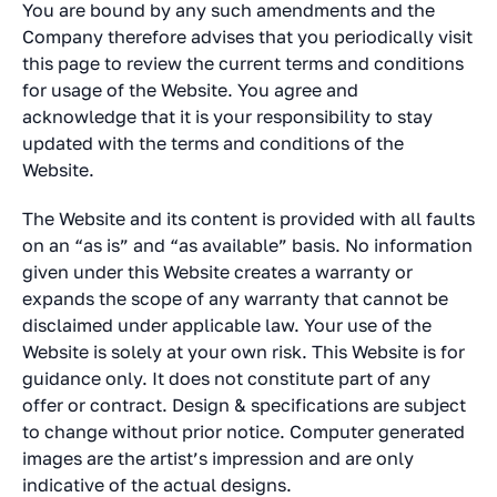
You are bound by any such amendments and the
Company therefore advises that you periodically visit
this page to review the current terms and conditions
for usage of the Website. You agree and
acknowledge that it is your responsibility to stay
updated with the terms and conditions of the
Website.
The Website and its content is provided with all faults
on an “as is” and “as available” basis. No information
given under this Website creates a warranty or
expands the scope of any warranty that cannot be
disclaimed under applicable law. Your use of the
Website is solely at your own risk. This Website is for
guidance only. It does not constitute part of any
offer or contract. Design & specifications are subject
to change without prior notice. Computer generated
images are the artist’s impression and are only
indicative of the actual designs.