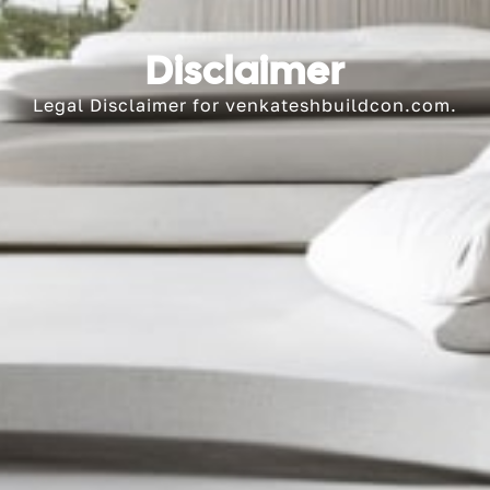
Disclaimer
Legal Disclaimer for venkateshbuildcon.com.