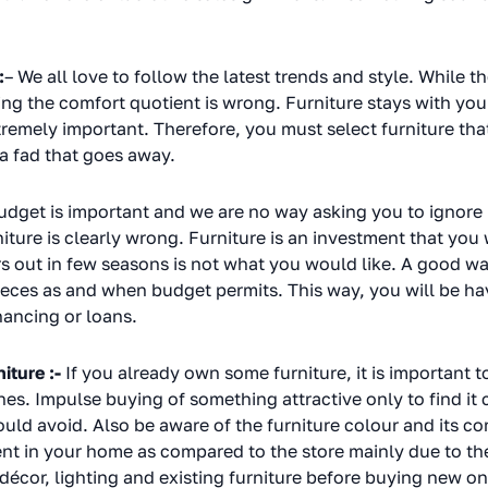
:
– We all love to follow the latest trends and style. While 
oring the comfort quotient is wrong. Furniture stays with yo
tremely important. Therefore, you must select furniture tha
 a fad that goes away.
udget is important and we are no way asking you to ignore i
iture is clearly wrong. Furniture is an investment that you w
s out in few seasons is not what you would like. A good way
pieces as and when budget permits. This way, you will be ha
inancing or loans.
iture :-
If you already own some furniture, it is important t
nes. Impulse buying of something attractive only to find it 
uld avoid. Also be aware of the furniture colour and its com
ent in your home as compared to the store mainly due to th
décor, lighting and existing furniture before buying new 