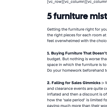
[vc_row][vc_column][vc_column
5 furniture mis
Getting the furniture right for you
the right pieces for each room at
feel overwhelmed with the choices
1. Buying Furniture That Doesn’t 
budget. But nothing is worse than
space in which the furniture is t
Do your homework beforehand to s
2. Falling for Sales Gimmicks :-
W
and clearance events are quite co
inflated and then a discount is 
how the ‘sale period’ is limited
paying much more than their wort