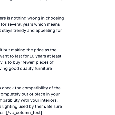
there is nothing wrong in choosing
u for several years which means
t stays trendy and appealing for
t but making the price as the
ant to last for 10 years at least.
 is to buy ‘fewer’ pieces of
ving good quality furniture
o check the compatibility of the
completely out of place in your
patibility with your interiors.
e lighting used by them. Be sure
ones.[/vc_column_text]