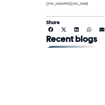
[/vc_column][/vc_row]
Share
Recent blogs