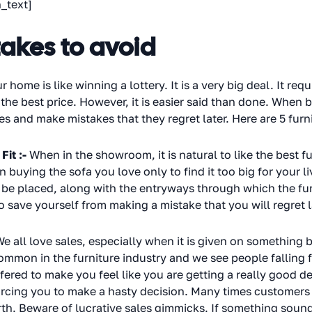
_text]
takes to avoid
r home is like winning a lottery. It is a very big deal. It req
 the best price. However, it is easier said than done. When
 and make mistakes that they regret later. Here are 5 furn
Fit :-
When in the showroom, it is natural to like the best fu
 buying the sofa you love only to find it too big for your 
o be placed, along with the entryways through which the fur
ave yourself from making a mistake that you will regret l
e all love sales, especially when it is given on something b
mmon in the furniture industry and we see people falling for
offered to make you feel like you are getting a really good
 forcing you to make a hasty decision. Many times customers
h. Beware of lucrative sales gimmicks. If something sound 