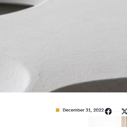
December 31, 2022