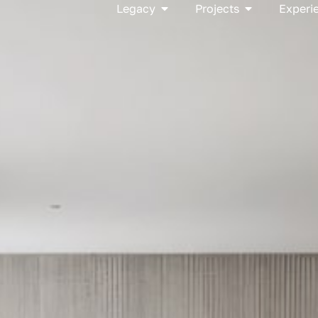
Open Legacy
Open Project
Legacy
Projects
Experi