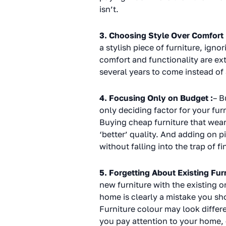
isn’t.
3. Choosing Style Over Comfort 
a stylish piece of furniture, ign
comfort and functionality are ex
several years to come instead of
4. Focusing Only on Budget :
– B
only deciding factor for your furn
Buying cheap furniture that wear
‘better’ quality. And adding on 
without falling into the trap of f
5. Forgetting About Existing Furn
new furniture with the existing o
home is clearly a mistake you sho
Furniture colour may look differ
you pay attention to your home, 