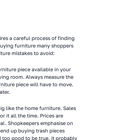
uires a careful process of finding
 buying furniture many shoppers
iture mistakes to avoid:
rniture piece available in your
living room. Always measure the
niture piece will have to move.
ater.
ig like the home furniture. Sales
 it all the time. Prices are
 deal. Shopkeepers emphasise on
 end up buying trash pieces
too good to be true, it probably