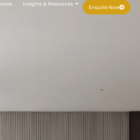
s
Open Insights & Resources
ences
Insights & Resources
Enquire Now