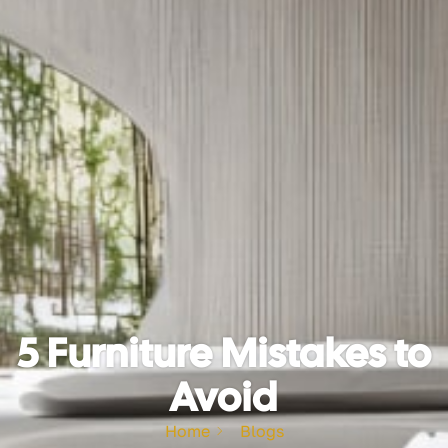
5 Furniture Mistakes to
Avoid
Home
Blogs