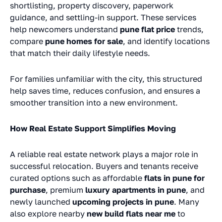
shortlisting, property discovery, paperwork
guidance, and settling-in support. These services
help newcomers understand
pune flat price
trends,
compare
pune homes for sale
, and identify locations
that match their daily lifestyle needs.
For families unfamiliar with the city, this structured
help saves time, reduces confusion, and ensures a
smoother transition into a new environment.
How Real Estate Support Simplifies Moving
A reliable real estate network plays a major role in
successful relocation. Buyers and tenants receive
curated options such as affordable
flats in pune for
purchase
, premium
luxury apartments in pune
, and
newly launched
upcoming projects in pune
. Many
also explore nearby
new build flats near me
to