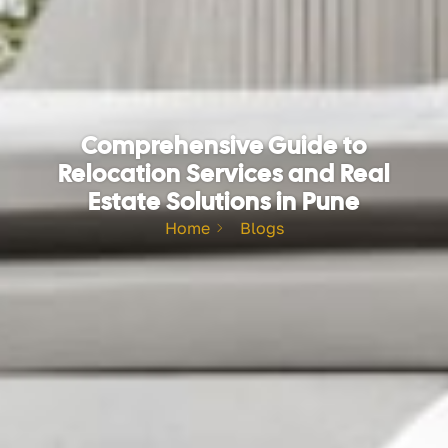
Comprehensive Guide to
Relocation Services and Real
Estate Solutions in Pune
Home
Blogs