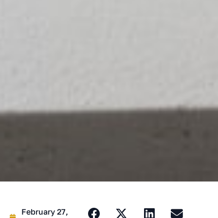
February 27,