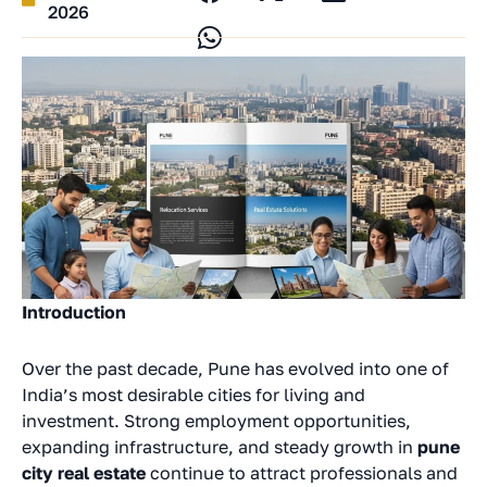
2026
Introduction
Over the past decade, Pune has evolved into one of
India’s most desirable cities for living and
investment. Strong employment opportunities,
expanding infrastructure, and steady growth in
pune
city real estate
continue to attract professionals and