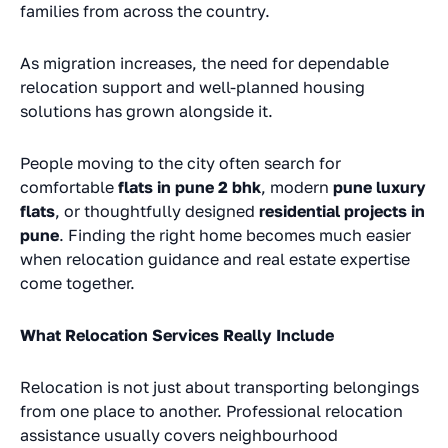
families from across the country.
As migration increases, the need for dependable
relocation support and well-planned housing
solutions has grown alongside it.
People moving to the city often search for
comfortable
flats in pune 2 bhk
, modern
pune luxury
flats
, or thoughtfully designed
residential projects in
pune
. Finding the right home becomes much easier
when relocation guidance and real estate expertise
come together.
What Relocation Services Really Include
Relocation is not just about transporting belongings
from one place to another. Professional relocation
assistance usually covers neighbourhood