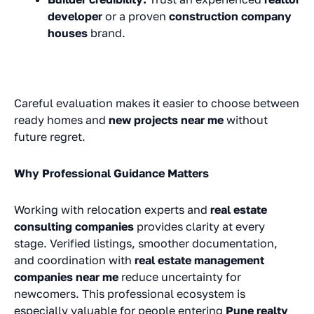
developer
or a proven
construction company
houses
brand.
Careful evaluation makes it easier to choose between
ready homes and
new projects near me
without
future regret.
Why Professional Guidance Matters
Working with relocation experts and
real estate
consulting companies
provides clarity at every
stage. Verified listings, smoother documentation,
and coordination with
real estate management
companies near me
reduce uncertainty for
newcomers. This professional ecosystem is
especially valuable for people entering
Pune realty