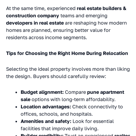
At the same time, experienced
real estate builders &
construction company
teams and emerging
developers in real estate
are reshaping how modern
homes are planned, ensuring better value for
residents across income segments.
Tips for Choosing the Right Home During Relocation
Selecting the ideal property involves more than liking
the design. Buyers should carefully review:
Budget alignment:
Compare
pune apartment
sale
options with long-term affordability.
Location advantages:
Check connectivity to
offices, schools, and hospitals.
Amenities and safety:
Look for essential
facilities that improve daily living.
Builder credibility:
Trust an experienced
realtor