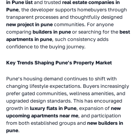
in Pune list
and trusted
real estate companies in
Pune
, the developer supports homebuyers through
transparent processes and thoughtfully designed
new project in pune
communities. For anyone
comparing
builders in pune
or searching for the
best
apartments in pune
, such consistency adds
confidence to the buying journey.
Key Trends Shaping Pune’s Property Market
Pune’s housing demand continues to shift with
changing lifestyle expectations. Buyers increasingly
prefer gated communities, wellness amenities, and
upgraded design standards. This has encouraged
growth in
luxury flats in Pune
, expansion of
new
upcoming apartments near me
, and participation
from both established groups and
new builders in
pune
.