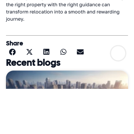
the right property with the right guidance can
transform relocation into a smooth and rewarding
journey.
Share
Recent blogs