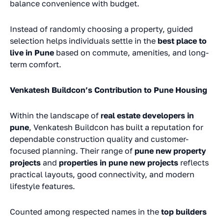
balance convenience with budget.
Instead of randomly choosing a property, guided
selection helps individuals settle in the
best place to
live in Pune
based on commute, amenities, and long-
term comfort.
Venkatesh Buildcon’s Contribution to Pune Housing
Within the landscape of
real estate developers in
pune
, Venkatesh Buildcon has built a reputation for
dependable construction quality and customer-
focused planning. Their range of
pune new property
projects
and
properties in pune new projects
reflects
practical layouts, good connectivity, and modern
lifestyle features.
Counted among respected names in the
top builders