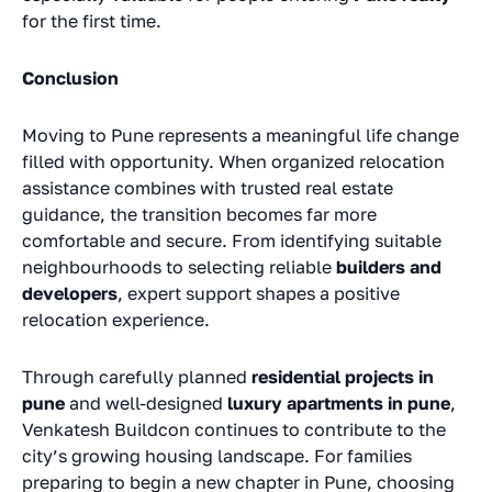
for the first time.
Conclusion
Moving to Pune represents a meaningful life change
filled with opportunity. When organized relocation
assistance combines with trusted real estate
guidance, the transition becomes far more
comfortable and secure. From identifying suitable
neighbourhoods to selecting reliable
builders and
developers
, expert support shapes a positive
relocation experience.
Through carefully planned
residential projects in
pune
and well-designed
luxury apartments in pune
,
Venkatesh Buildcon continues to contribute to the
city’s growing housing landscape. For families
preparing to begin a new chapter in Pune, choosing