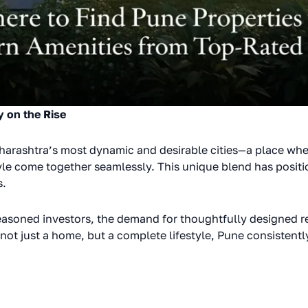
y on the Rise
harashtra’s most dynamic and desirable cities—a place whe
yle come together seamlessly. This unique blend has positi
s.
asoned investors, the demand for thoughtfully designed re
not just a home, but a complete lifestyle, Pune consistently