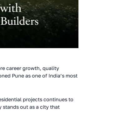
re career growth, quality
oned Pune as one of India’s most
sidential projects continues to
 stands out as a city that