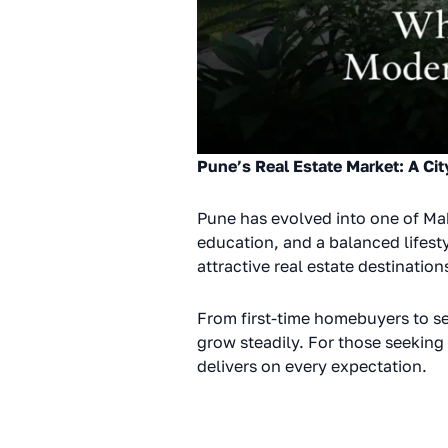
Pune’s Real Estate Market: A Cit
Pune has evolved into one of Ma
education, and a balanced lifest
attractive real estate destination
From first-time homebuyers to se
grow steadily. For those seeking 
delivers on every expectation.