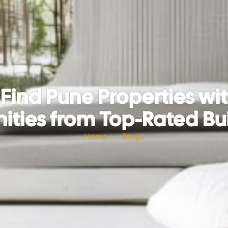
Find Pune Properties w
ties from Top-Rated Bu
Home
Blogs