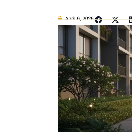
April 6, 2026