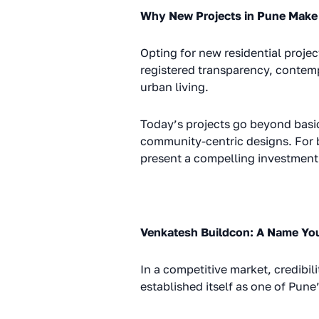
Why New Projects in Pune Make
Opting for new residential projec
registered transparency, contem
urban living.
Today’s projects go beyond basi
community-centric designs. For 
present a compelling investment 
Venkatesh Buildcon: A Name You
In a competitive market, credibil
established itself as one of Pune