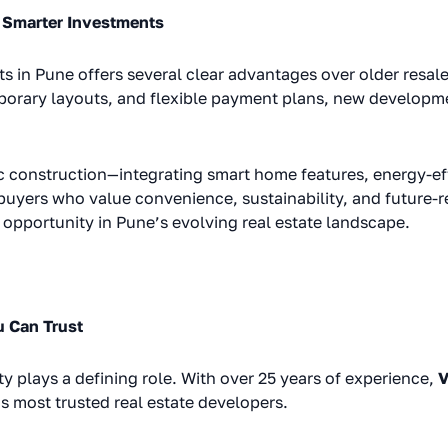
 Smarter Investments
ts in Pune offers several clear advantages over older resal
porary layouts, and flexible payment plans, new developm
c construction—integrating smart home features, energy-eff
buyers who value convenience, sustainability, and future-
opportunity in Pune’s evolving real estate landscape.
 Can Trust
ity plays a defining role. With over 25 years of experience,
V
’s most trusted real estate developers.