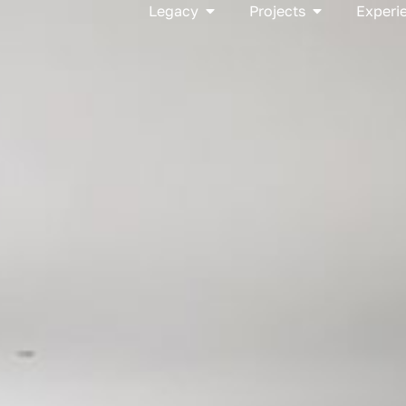
Open Legacy
Open Project
Legacy
Projects
Experi