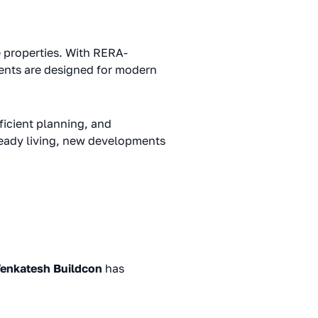
e properties. With RERA-
ents are designed for modern
icient planning, and
ready living, new developments
enkatesh Buildcon
has