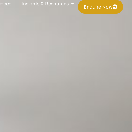
s
Open Insights & Resources
ences
Insights & Resources
Enquire Now