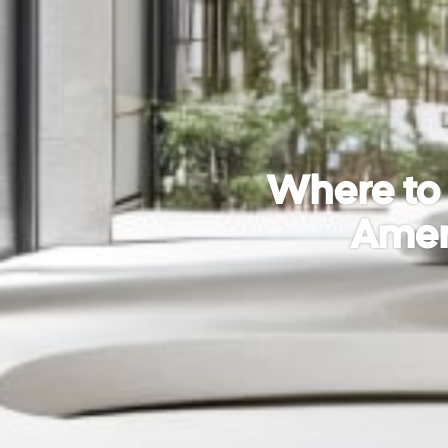
Where to 
Ameni