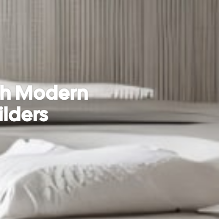
ith Modern
ilders