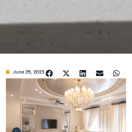
June 25, 2023