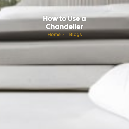
How to Use a
Chandelier
Home
Blogs