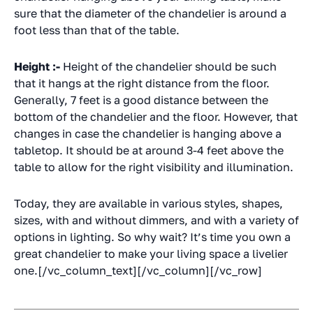
sure that the diameter of the chandelier is around a
foot less than that of the table.
Height :-
Height of the chandelier should be such
that it hangs at the right distance from the floor.
Generally, 7 feet is a good distance between the
bottom of the chandelier and the floor. However, that
changes in case the chandelier is hanging above a
tabletop. It should be at around 3-4 feet above the
table to allow for the right visibility and illumination.
Today, they are available in various styles, shapes,
sizes, with and without dimmers, and with a variety of
options in lighting. So why wait? It’s time you own a
great chandelier to make your living space a livelier
one.[/vc_column_text][/vc_column][/vc_row]