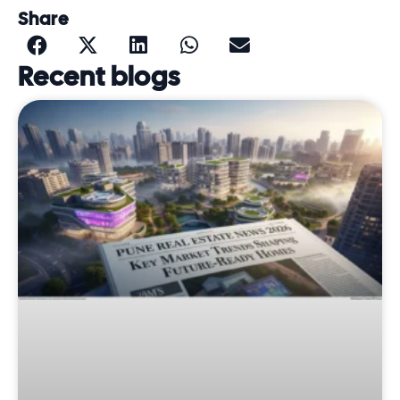
Share
Recent blogs