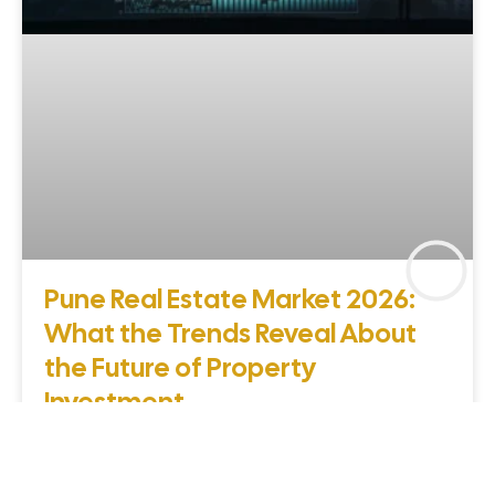
Pune Real Estate Market 2026:
What the Trends Reveal About
the Future of Property
Investment