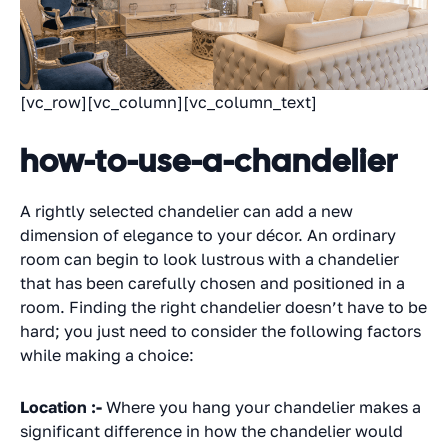
[vc_row][vc_column][vc_column_text]
how-to-use-a-chandelier
A rightly selected chandelier can add a new
dimension of elegance to your décor. An ordinary
room can begin to look lustrous with a chandelier
that has been carefully chosen and positioned in a
room. Finding the right chandelier doesn’t have to be
hard; you just need to consider the following factors
while making a choice:
Location :-
Where you hang your chandelier makes a
significant difference in how the chandelier would