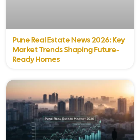
Pune Real Estate News 2026: Key
Market Trends Shaping Future-
Ready Homes