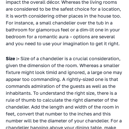
impact the overall décor. Whereas the living rooms
are considered to be the safest choice for a location,
it is worth considering other places in the house too.
For instance, a small chandelier over the tub in a
bathroom for glamorous feel or a dim-lit one in your
bedroom for a romantic aura – options are several
and you need to use your imagination to get it right.
Size :-
Size of a chandelier is a crucial consideration,
given the dimension of the room. Whereas a smaller
fixture might look timid and ignored, a large one may
appear too commanding. A rightly-sized one is that
commands admiration of the guests as well as the
inhabitants. To understand the right size, there is a
rule of thumb to calculate the right diameter of the
chandelier. Add the length and width of the room in
feet, convert that number to the inches and this
number will be the diameter of your chandelier. For a
chandelier hanging above your dining table, make