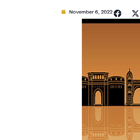
November 6, 2022