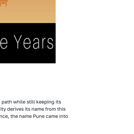
path while still keeping its
ity derives its name from this
Hence, the name Pune came into