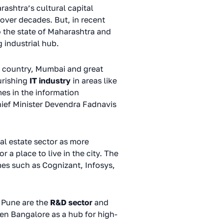
rashtra’s cultural capital
 over decades. But, in recent
to the state of Maharashtra and
 industrial hub.
he country, Mumbai and great
urishing
IT industry
in areas like
es in the information
hief Minister Devendra Fadnavis
al estate sector as more
a place to live in the city. The
es such as Cognizant, Infosys,
of Pune are the
R&D sector
and
en Bangalore as a hub for high-