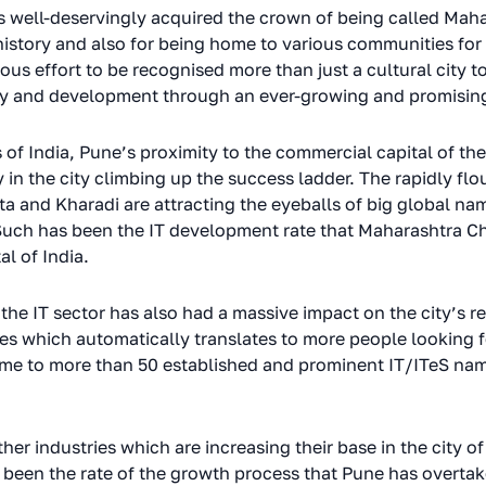
as well-deservingly acquired the crown of being called Maha
 history and also for being home to various communities for
ous effort to be recognised more than just a cultural city 
my and development through an ever-growing and promising
s of India, Pune’s proximity to the commercial capital of t
in the city climbing up the success ladder. The rapidly flo
 and Kharadi are attracting the eyeballs of big global nam
 Such has been the IT development rate that Maharashtra C
al of India.
he IT sector has also had a massive impact on the city’s re
hich automatically translates to more people looking for 
ome to more than 50 established and prominent IT/ITeS nam
other industries which are increasing their base in the city 
 been the rate of the growth process that Pune has overtak