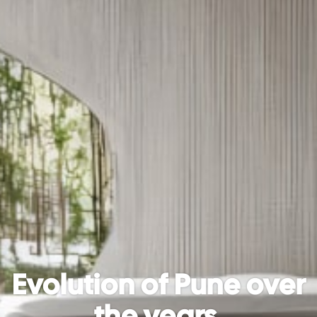
Evolution of Pune over
the years.