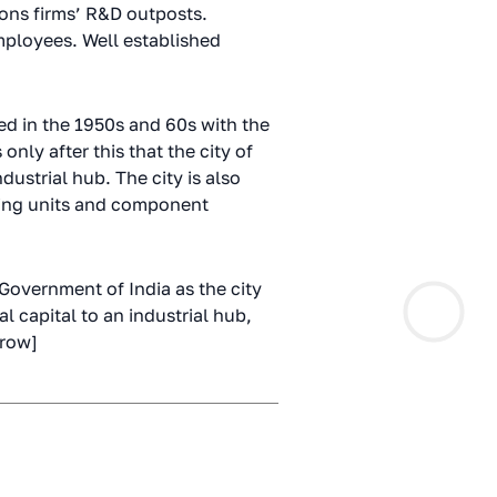
ons firms’ R&D outposts.
mployees. Well established
ted in the 1950s and 60s with the
only after this that the city of
ustrial hub. The city is also
ring units and component
 Government of India as the city
l capital to an industrial hub,
_row]