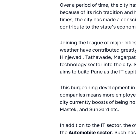
Over a period of time, the city h
because of its rich tradition and
times, the city has made a consci
contribute to the state’s econo
Joining the league of major citie
weather have contributed greatly 
Hinjewadi, Tathawade, Magarpatta
technology sector into the city.
aims to build Pune as the IT capit
This burgeoning development in t
companies means more employees w
city currently boosts of being h
Mastek, and SunGard etc.
In addition to the IT sector, the 
the
Automobile sector
. Such has