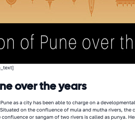
_text]
une over the years
 Pune as a city has been able to charge on a developmental 
. Situated on the confluence of mula and mutha rivers, the c
he confluence or sangam of two rivers is called as punya. 