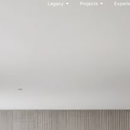
Open Legacy
Open Project
Legacy
Projects
Experi