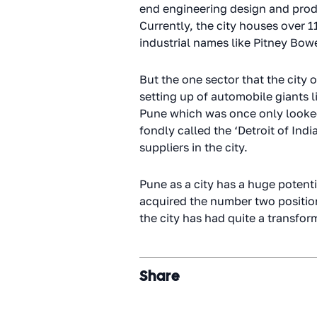
end engineering design and prod
Currently, the city houses over
industrial names like Pitney Bowe
But the one sector that the city 
setting up of automobile giants li
Pune which was once only looked j
fondly called the ‘Detroit of I
suppliers in the city.
Pune as a city has a huge potenti
acquired the number two position i
the city has had quite a transf
Share