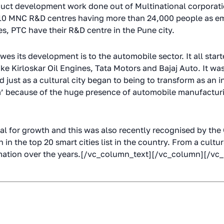
uct development work done out of Multinational corporati
 110 MNC R&D centres having more than 24,000 people as e
s, PTC have their R&D centre in the Pune city.
owes its development is to the automobile sector. It all star
ke Kirloskar Oil Engines, Tata Motors and Bajaj Auto. It was 
ust as a cultural city began to being to transform as an ind
ndia’ because of the huge presence of automobile manufactu
al for growth and this was also recently recognised by the
n the top 20 smart cities list in the country. From a cultura
ormation over the years.[/vc_column_text][/vc_column][/vc