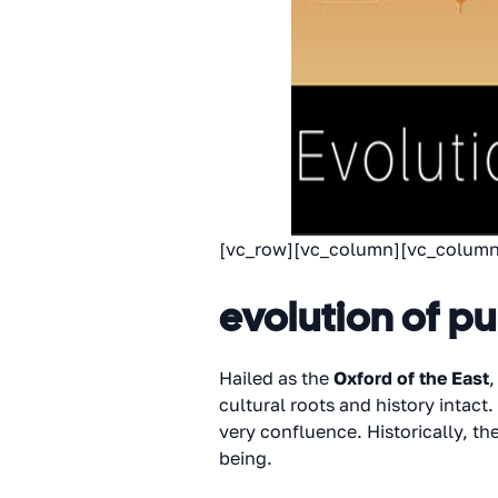
[vc_row][vc_column][vc_column
evolution of p
Hailed as the
Oxford of the East
,
cultural roots and history intact
very confluence. Historically, t
being.