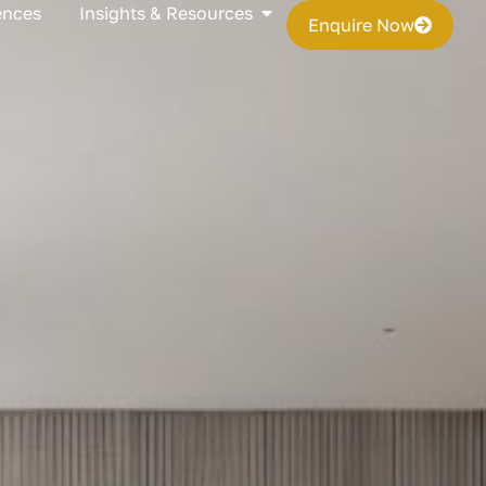
s
Open Insights & Resources
ences
Insights & Resources
Enquire Now