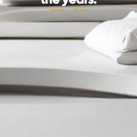
Home
Blogs