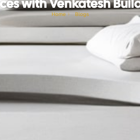
ces with Venkatesh Buil
Home
Blogs