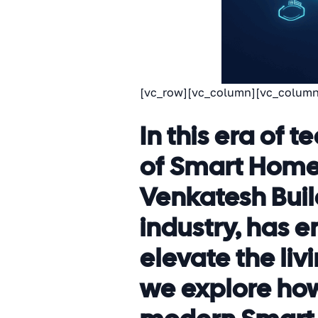
[vc_row][vc_column][vc_column
In this era of
of Smart Homes
Venkatesh Build
industry, has
elevate the livi
we explore how