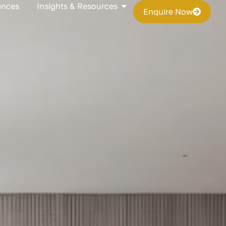
s
Open Insights & Resources
ences
Insights & Resources
Enquire Now