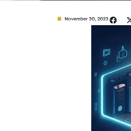
November 30, 2023