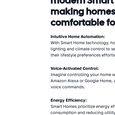
modern Smart H
making homes m
comfortable fo
Intuitive Home Automation:
With Smart Home technology, hom
lighting and climate control to s
their lifestyle preferences effortl
Voice-Activated Control:
Imagine controlling your home wi
Amazon Alexa or Google Home, al
voice commands.
Energy Efficiency:
Smart Homes prioritize energy ef
consumption and reducing utility