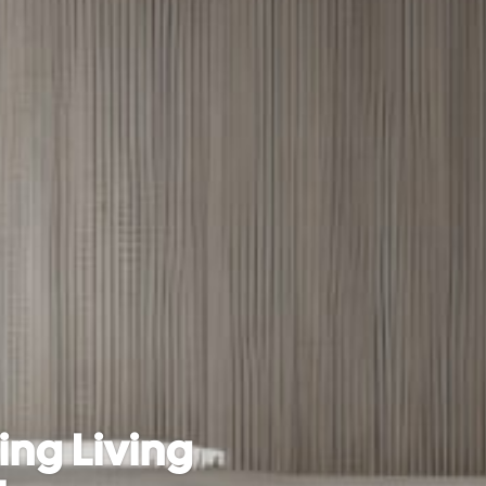
ng Living