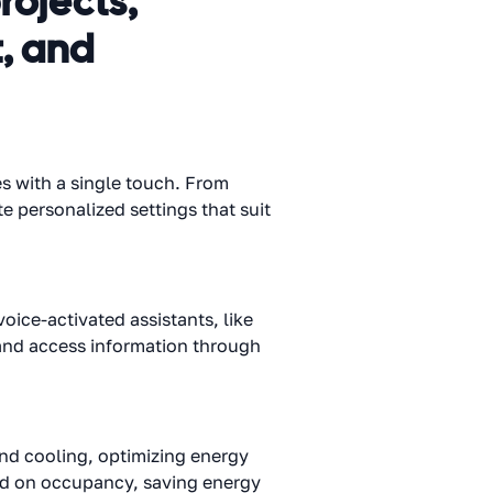
rojects,
, and
s with a single touch. From
e personalized settings that suit
ice-activated assistants, like
and access information through
and cooling, optimizing energy
sed on occupancy, saving energy