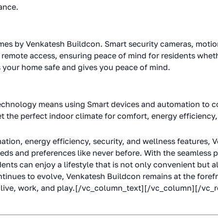
ance.
mes by Venkatesh Buildcon. Smart security cameras, motio
 remote access, ensuring peace of mind for residents whethe
s your home safe and gives you peace of mind.
echnology means using Smart devices and automation to c
 the perfect indoor climate for comfort, energy efficiency, 
ation, energy efficiency, security, and wellness features,
eeds and preferences like never before. With the seamless 
nts can enjoy a lifestyle that is not only convenient but a
tinues to evolve, Venkatesh Buildcon remains at the forefro
live, work, and play.[/vc_column_text][/vc_column][/vc_