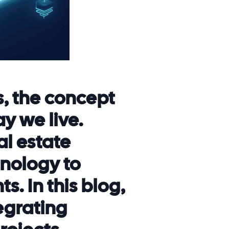
s, the concept
y we live.
al estate
nology to
s. In this blog,
egrating