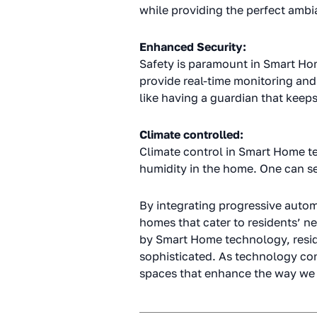
while providing the perfect ambi
Enhanced Security:
Safety is paramount in Smart Ho
provide real-time monitoring and
like having a guardian that keep
Climate controlled:
Climate control in Smart Home t
humidity in the home. One can set
By integrating progressive autom
homes that cater to residents’ n
by Smart Home technology, reside
sophisticated. As technology con
spaces that enhance the way we 