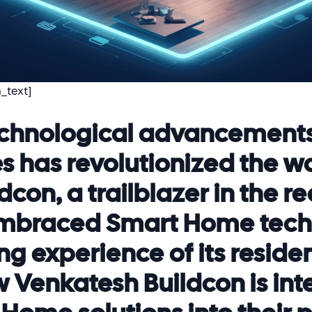
_text]
 technological advancement
 has revolutionized the wa
con, a trailblazer in the re
 embraced Smart Home tech
ng experience of its resident
 Venkatesh Buildcon is int