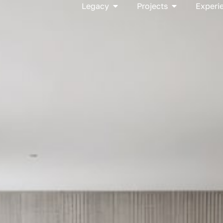
Open Legacy
Open Project
Legacy
Projects
Experi