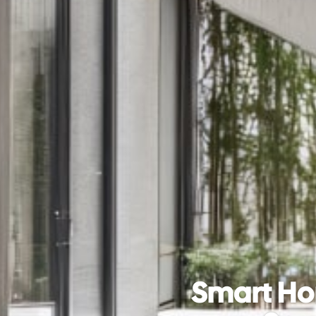
Smart Ho