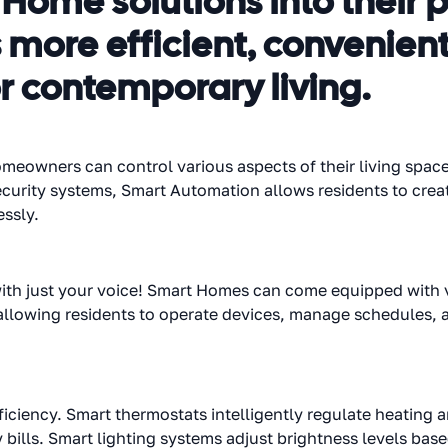
ome solutions into their p
ore efficient, convenient
r contemporary living.
eowners can control various aspects of their living space
ecurity systems, Smart Automation allows residents to creat
essly.
th just your voice! Smart Homes can come equipped with vo
lowing residents to operate devices, manage schedules, 
ficiency. Smart thermostats intelligently regulate heating 
 bills. Smart lighting systems adjust brightness levels ba