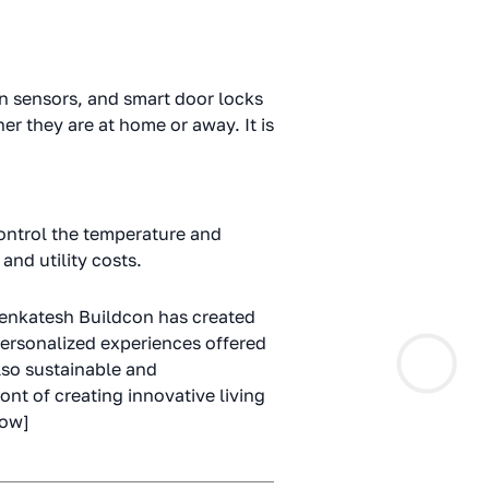
n sensors, and smart door locks
r they are at home or away. It is
ontrol the temperature and
and utility costs.
 Venkatesh Buildcon has created
personalized experiences offered
lso sustainable and
nt of creating innovative living
row]