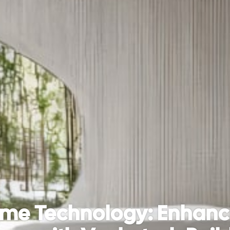
me Technology: Enhanci