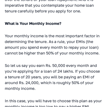
imperative that you contemplate your home loan
tenure carefully before you apply for one.
What is Your Monthly Income?
Your monthly income is the most important factor in
determining the tenure. As a rule, your EMIs (the
amount you spend every month to repay your loan)
cannot be higher than 50% of your monthly income.
So let us say you earn Rs. 50,000 every month and
you’re applying for a loan of 24 lakhs. If you choose
a tenure of 20 years, you will be paying an EMI of
around Rs. 24,000, which is roughly 50% of your
monthly income.
In this case, you will have to choose this plan as your
monthly income is too low to pay a higher EMI.