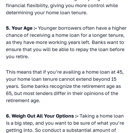
financial flexibility, giving you more control while
determining your home loan tenure.
5. Your Age :-
Younger borrowers often have a higher
chance of receiving a home loan for a longer tenure,
as they have more working years left. Banks want to
ensure that you will be able to repay the loan before
you retire.
This means that if you’re availing a home loan at 45,
your home loan tenure cannot extend beyond 15
years. Some banks recognize the retirement age as
65, but most lenders differ in their opinions of the
retirement age.
6. Weigh Out All Your Options :-
Taking a home loan
is a big step, and you want to be sure of what you’re
getting into. So conduct a substantial amount of