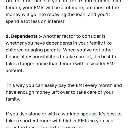
On the other hand, if you opt for a shorter home loan
tenure, your EMIs will be a lot more, but most of the
money will go into repaying the loan, and you’ll
spend a lot less on interest.
2. Dependents :-
Another factor to consider is
whether you have dependents in your family like
children or aging parents. When you’ve got other
financial responsibilities to take care of, it’s best to
take a longer home loan tenure with a smaller EMI
amount.
This way you can easily pay the EMI every month and
have enough money left over to take care of your
family.
If you live alone or with a working spouse, it’s best to
take a shorter tenure with higher EMIs so you can
clear the loan as quickly as possible.