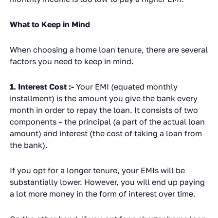
What to Keep in Mind
When choosing a home loan tenure, there are several
factors you need to keep in mind.
1. Interest Cost :-
Your EMI (equated monthly
installment) is the amount you give the bank every
month in order to repay the loan. It consists of two
components – the principal (a part of the actual loan
amount) and interest (the cost of taking a loan from
the bank).
If you opt for a longer tenure, your EMIs will be
substantially lower. However, you will end up paying
a lot more money in the form of interest over time.