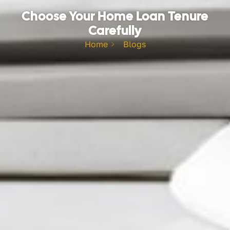
Choose Your Home Loan Tenure
Carefully
Home
Blogs