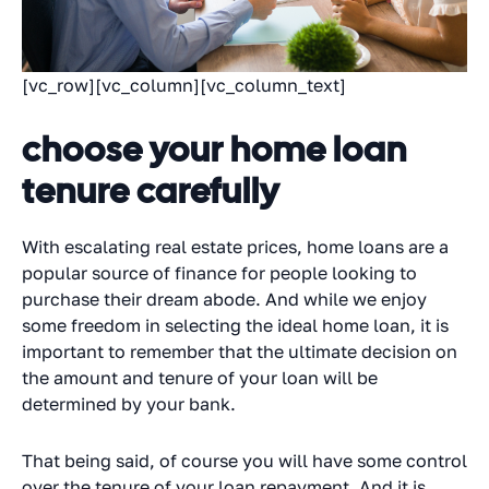
[vc_row][vc_column][vc_column_text]
choose your home loan
tenure carefully
With escalating real estate prices, home loans are a
popular source of finance for people looking to
purchase their dream abode. And while we enjoy
some freedom in selecting the ideal home loan, it is
important to remember that the ultimate decision on
the amount and tenure of your loan will be
determined by your bank.
That being said, of course you will have some control
over the tenure of your loan repayment. And it is