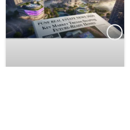
Pune Real Estate News 2026: Key
Market Trends Shaping Future-
Ready Homes