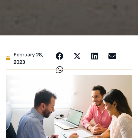
February 28,
2023