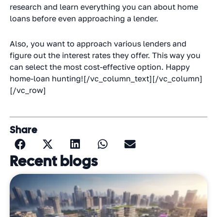
research and learn everything you can about home
loans before even approaching a lender.
Also, you want to approach various lenders and
figure out the interest rates they offer. This way you
can select the most cost-effective option. Happy
home-loan hunting![/vc_column_text][/vc_column]
[/vc_row]
Share
Recent blogs