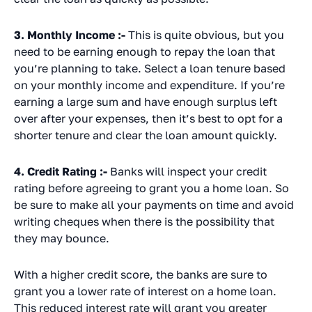
3. Monthly Income :-
This is quite obvious, but you
need to be earning enough to repay the loan that
you’re planning to take. Select a loan tenure based
on your monthly income and expenditure. If you’re
earning a large sum and have enough surplus left
over after your expenses, then it’s best to opt for a
shorter tenure and clear the loan amount quickly.
4. Credit Rating :-
Banks will inspect your credit
rating before agreeing to grant you a home loan. So
be sure to make all your payments on time and avoid
writing cheques when there is the possibility that
they may bounce.
With a higher credit score, the banks are sure to
grant you a lower rate of interest on a home loan.
This reduced interest rate will grant you greater