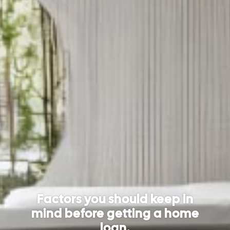
Factors you should keep in
mind before getting a home
loan.