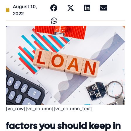
August 10,
2022
[vc_row][vc_column][vc_column_text]
factors you should keep in