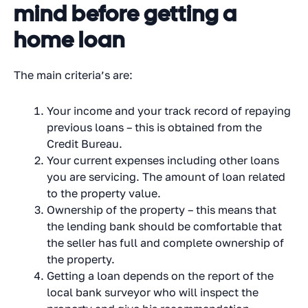
mind before getting a
home loan
The main criteria’s are:
Your income and your track record of repaying
previous loans – this is obtained from the
Credit Bureau.
Your current expenses including other loans
you are servicing. The amount of loan related
to the property value.
Ownership of the property – this means that
the lending bank should be comfortable that
the seller has full and complete ownership of
the property.
Getting a loan depends on the report of the
local bank surveyor who will inspect the