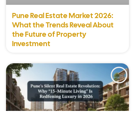
Pune Real Estate Market 2026:
What the Trends Reveal About
the Future of Property
Investment