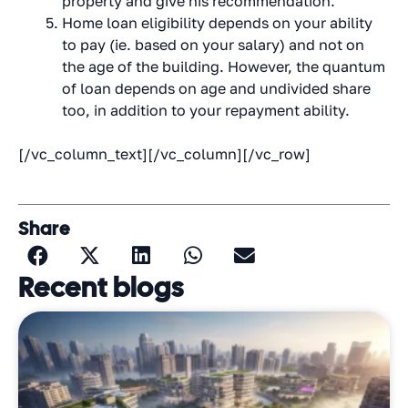
property and give his recommendation.
Home loan eligibility depends on your ability
to pay (ie. based on your salary) and not on
the age of the building. However, the quantum
of loan depends on age and undivided share
too, in addition to your repayment ability.
[/vc_column_text][/vc_column][/vc_row]
Share
Recent blogs