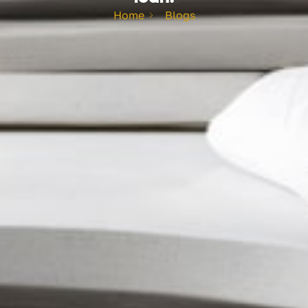
Home
Blogs