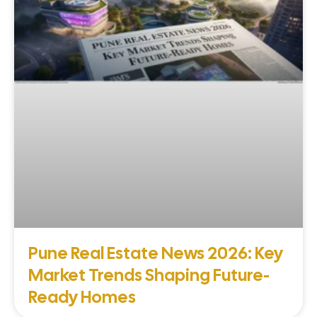
Pune Real Estate News 2026: Key
Market Trends Shaping Future-
Ready Homes