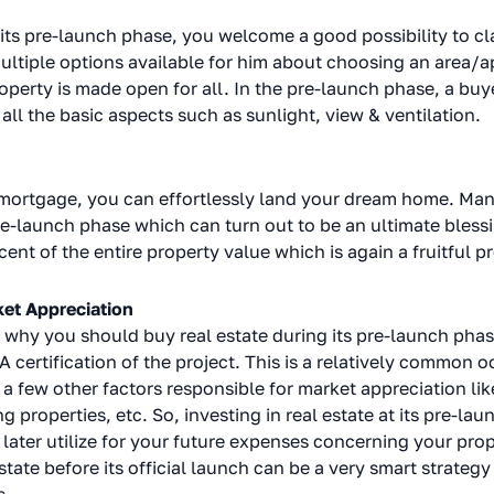
ts pre-launch phase, you welcome a good possibility to cla
ultiple options available for him about choosing an area/a
perty is made open for all. In the pre-launch phase, a buye
 all the basic aspects such as sunlight, view & ventilation.
 mortgage, you can effortlessly land your dream home. Man
re-launch phase which can turn out to be an ultimate blessin
ent of the entire property value which is again a fruitful p
ket Appreciation
hy you should buy real estate during its pre-launch phase i
ertification of the project. This is a relatively common oc
 a few other factors responsible for market appreciation li
 properties, etc. So, investing in real estate at its pre-la
later utilize for your future expenses concerning your prop
state before its official launch can be a very smart strateg
s.