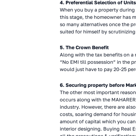
4. Preferential Selection of Units
When you buy a property during i
this stage, the homeowner has m
so many alternatives once the pro
suited for himself by scrutinizing
5. The Crown Benefit
Along with the tax benefits on a
“No EMI till possession” in the p
would just have to pay 20-25 perc
6. Securing property before Mar
The other most important reason w
occurs along with the MAHARERA c
industry. However, there are also
costs, soaring demand for housing
amount of capital which you can 
interior designing. Buying Real E
all the precautions & verification