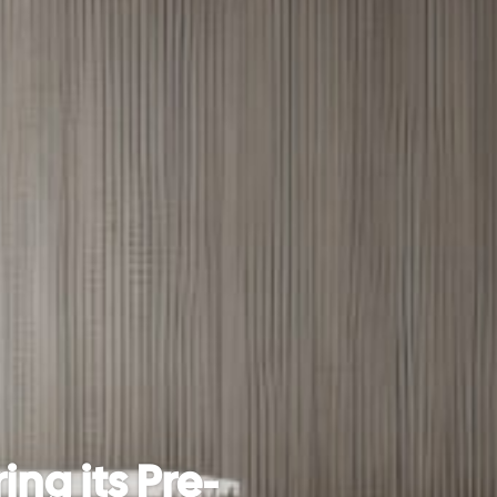
ing its Pre-