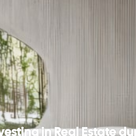
vesting in Real Estate dur