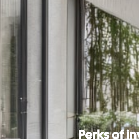
Perks of in