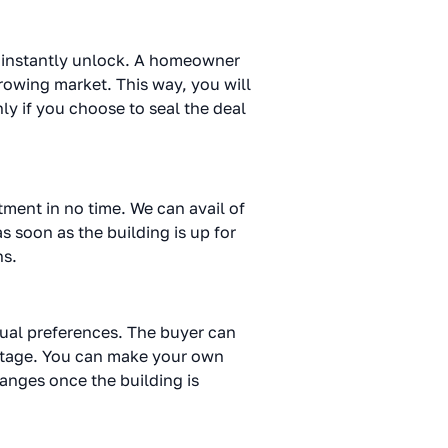
an instantly unlock. A homeowner
rowing market. This way, you will
ly if you choose to seal the deal
tment in no time. We can avail of
as soon as the building is up for
ns.
dual preferences. The buyer can
al stage. You can make your own
changes once the building is