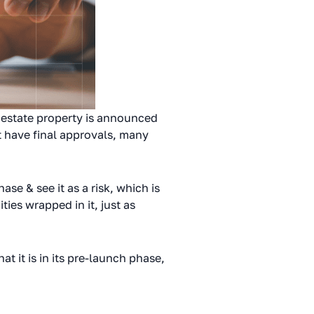
 estate property is announced
’t have final approvals, many
se & see it as a risk, which is
ies wrapped in it, just as
t it is in its pre-launch phase,