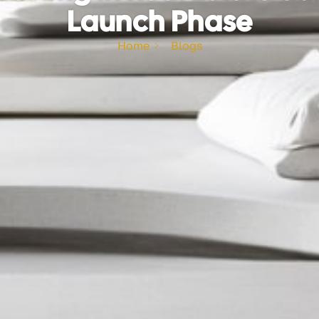
Launch Phase
Home
Blogs