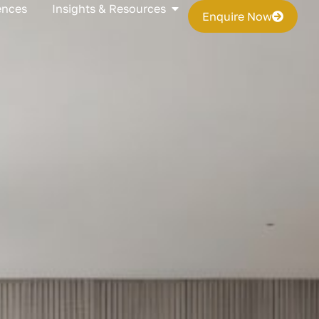
s
Open Insights & Resources
ences
Insights & Resources
Enquire Now