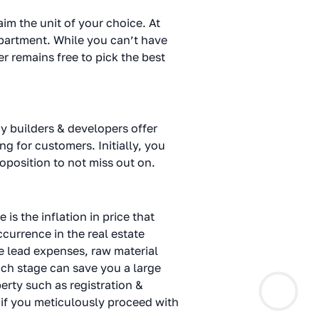
im the unit of your choice. At
partment. While you can’t have
r remains free to pick the best
y builders & developers offer
g for customers. Initially, you
roposition to not miss out on.
s the inflation in price that
currence in the real estate
ke lead expenses, raw material
unch stage can save you a large
erty such as registration &
y if you meticulously proceed with