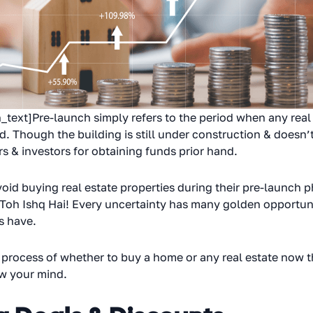
ext]Pre-launch simply refers to the period when any real
hed. Though the building is still under construction & doesn
s & investors for obtaining funds prior hand.
d buying real estate properties during their pre-launch pha
 Toh Ishq Hai! Every uncertainty has many golden opportunit
s have.
 process of whether to buy a home or any real estate now tha
ow your mind.