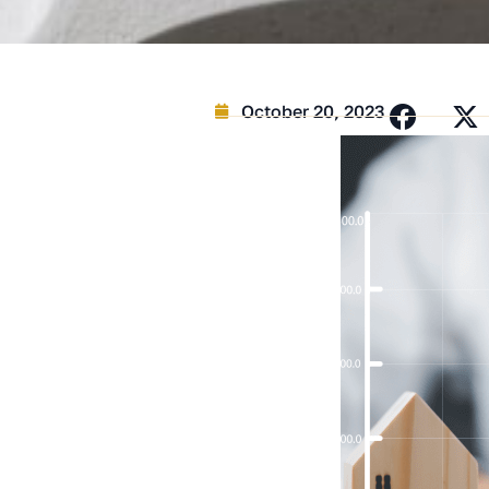
October 20, 2023