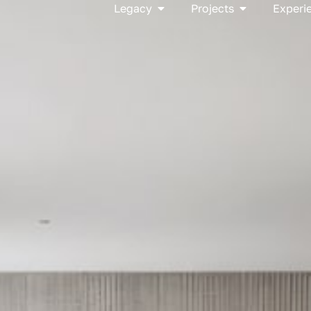
Open Legacy
Open Project
Legacy
Projects
Experi