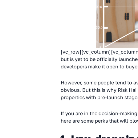
[vc_row][vc_column][vc_column_t
but is yet to be officially launc
developers make it open to buyer
However, some people tend to avoi
obvious. But this is why Risk Hai
properties with pre-launch stage
If you are in the decision-making
here are some perks that will bl