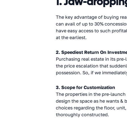
1. Jaw-droppin
The key advantage of buying real
can avail of up to 30% concessio
have easy access to such profita
at the earliest.
2. Speediest Return On Investm
Purchasing real estate in its pre
the price escalation that suddenly
possession. So, if we immediately
3. Scope for Customization
The properties in the pre-launch
design the space as he wants & br
choices regarding the floor, unit,
thoroughly constructed.