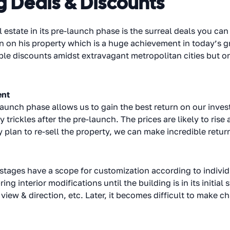
g Deals & Discounts
 estate in its pre-launch phase is the surreal deals you c
n on his property which is a huge achievement in today’s g
ble discounts amidst extravagant metropolitan cities but on
ent
-launch phase allows us to gain the best return on our inves
 trickles after the pre-launch. The prices are likely to rise 
 plan to re-sell the property, we can make incredible retur
 stages have a scope for customization according to indivi
ing interior modifications until the building is in its initi
 view & direction, etc. Later, it becomes difficult to make 