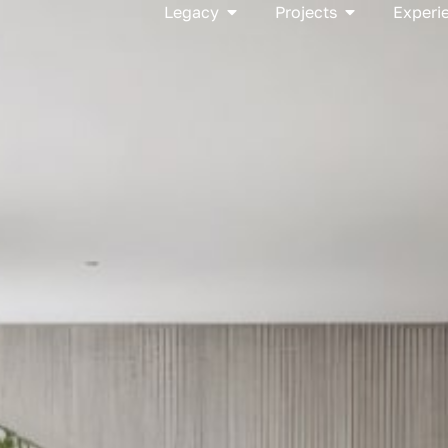
Open Legacy
Open Project
Legacy
Projects
Experi