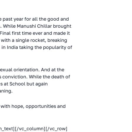
 past year for all the good and
s. While Manushi Chillar brought
nal first time ever and made it
with a single rocket, breaking
in India taking the popularity of
sexual orientation. And at the
conviction. While the death of
ds at School but again
aning.
d with hope, opportunities and
mn_text][/vc_column][/vc_row]