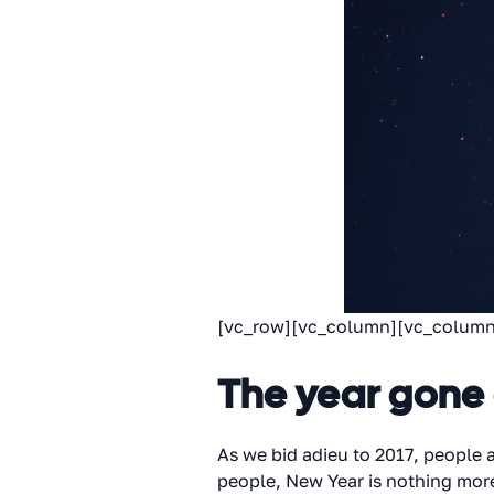
[vc_row][vc_column][vc_column
The year gone
As we bid adieu to 2017, people
people, New Year is nothing mor