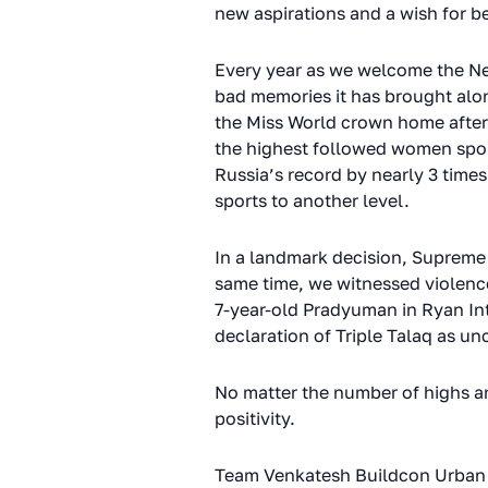
new aspirations and a wish for be
Every year as we welcome the New
bad memories it has brought alon
the Miss World crown home after 
the highest followed women sport
Russia’s record by nearly 3 times
sports to another level.
In a landmark decision, Supreme C
same time, we witnessed violenc
7-year-old Pradyuman in Ryan Int
declaration of Triple Talaq as
No matter the number of highs an
positivity.
Team Venkatesh Buildcon Urban 