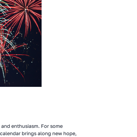
l and enthusiasm. For some
 calendar brings along new hope,