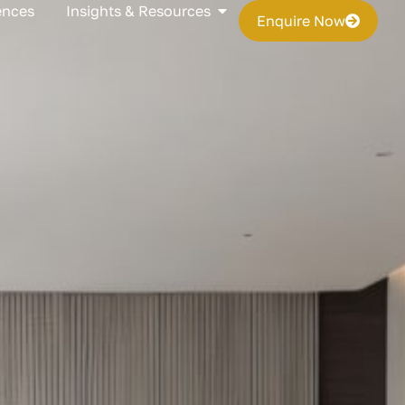
s
Open Insights & Resources
ences
Insights & Resources
Enquire Now