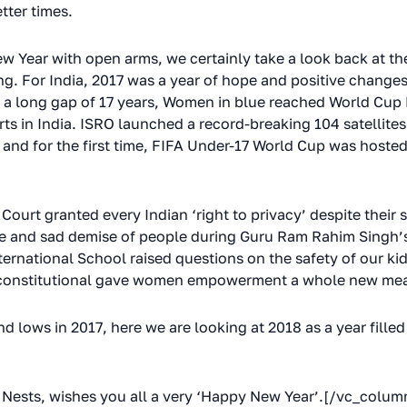
tter times.
 Year with open arms, we certainly take a look back at the
g. For India, 2017 was a year of hope and positive change
a long gap of 17 years, Women in blue reached World Cup Fi
s in India. ISRO launched a record-breaking 104 satellites 
 and for the first time, FIFA Under-17 World Cup was hosted 
ourt granted every Indian ‘right to privacy’ despite their 
e and sad demise of people during Guru Ram Rahim Singh’s 
ernational School raised questions on the safety of our ki
 unconstitutional gave women empowerment a whole new me
d lows in 2017, here we are looking at 2018 as a year fille
Nests, wishes you all a very ‘Happy New Year’.[/vc_colu