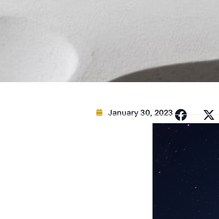
January 30, 2023