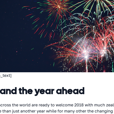
_text]
 and the year ahead
 across the world are ready to welcome 2018 with much zea
e than just another year while for many other the changing