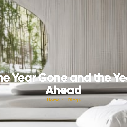
he Year Gone and the Ye
Ahead
Home
Blogs