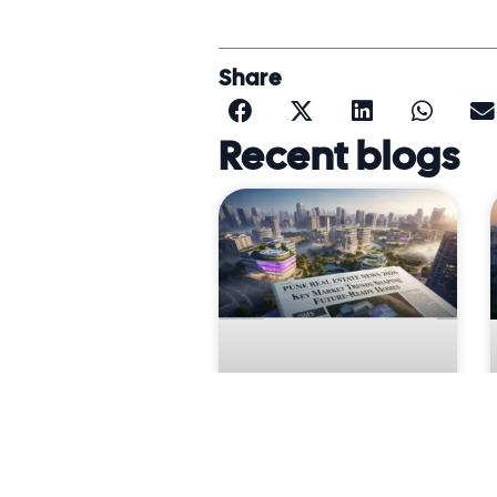
Share
Recent blogs